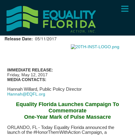
Skip
to
main
content
Release Date
05/11/2017
IMMEDIATE RELEASE:
Friday, May 12, 2017
MEDIA CONTACTS:
Hannah Willard,
Public Policy Director
Hannah@EQFL.org
Equality Florida Launches Campaign To
Commemorate
One-Year Mark of Pulse Massacre
ORLANDO, FL - Today Equality Florida announced the
launch of the #HonorThemWithAction Campaign, a