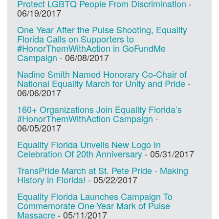
Protect LGBTQ People From Discrimination
-
06/19/2017
One Year After the Pulse Shooting, Equality
Florida Calls on Supporters to
#HonorThemWithAction in GoFundMe
Campaign
-
06/08/2017
Nadine Smith Named Honorary Co-Chair of
National Equality March for Unity and Pride
-
06/06/2017
160+ Organizations Join Equality Florida’s
#HonorThemWithAction Campaign
-
06/05/2017
Equality Florida Unveils New Logo In
Celebration Of 20th Anniversary
-
05/31/2017
TransPride March at St. Pete Pride - Making
History in Florida!
-
05/22/2017
Equality Florida Launches Campaign To
Commemorate One-Year Mark of Pulse
Massacre
-
05/11/2017