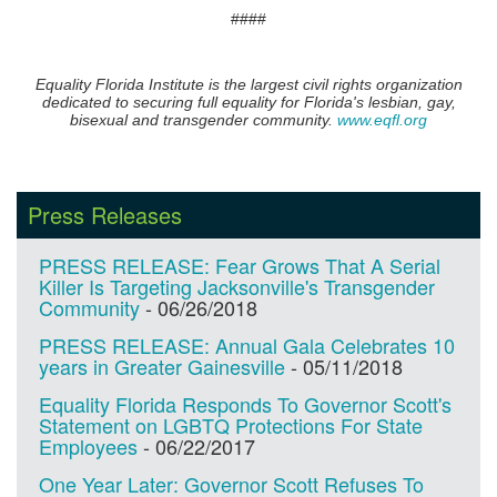
​####
Equality Florida Institute is the largest civil rights organization
dedicated to securing full equality for Florida's lesbian, gay,
bisexual and transgender community.
www.eqfl.org
Press Releases
PRESS RELEASE: Fear Grows That A Serial
Killer Is Targeting Jacksonville's Transgender
Community
-
06/26/2018
PRESS RELEASE: Annual Gala Celebrates 10
years in Greater Gainesville
-
05/11/2018
Equality Florida Responds To Governor Scott's
Statement on LGBTQ Protections For State
Employees
-
06/22/2017
One Year Later: Governor Scott Refuses To