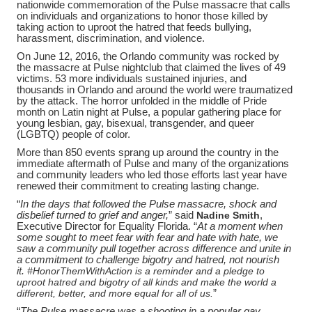
nationwide commemoration of the Pulse massacre that calls
on individuals and organizations to honor those killed by
taking action to uproot the hatred that feeds bullying,
harassment, discrimination, and violence.
On June 12, 2016, the Orlando community was rocked by
the massacre at Pulse nightclub that claimed the lives of 49
victims. 53 more individuals sustained injuries, and
thousands in Orlando and around the world were traumatized
by the attack. The horror unfolded in the middle of Pride
month on Latin night at Pulse, a popular gathering place for
young lesbian, gay, bisexual, transgender, and queer
(LGBTQ) people of color.
More than 850 events sprang up around the country in the
immediate aftermath of Pulse and many of the organizations
and community leaders who led those efforts last year have
renewed their commitment to creating lasting change.
“
In the days that followed the Pulse massacre, shock and
disbelief turned to grief and anger,
” said
Nadine Smith
,
Executive Director for Equality Florida. “
At a moment when
some sought to meet fear with fear and hate with hate, we
saw a community pull together across difference and unite in
a commitment to challenge bigotry and hatred, not nourish
it.
#HonorThemWithAction is a reminder and a pledge to
uproot hatred and bigotry of all kinds and make the world a
different, better, and more equal for all of us.
”
“
The Pulse massacre was a shooting in a popular gay