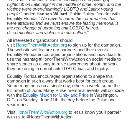
nightclub on Latin night in the middle of pride month, and the
victims were overwhelmingly LGBTQ and Latinx young
people,
” added
Hannah Willard
, Public Policy Director with
Equality Florida. “
We have to name the communities that
were attacked and w
e must ensure the lasting memorial is
the real change of uprooting anti-LGBTQ hatred,
discrimination, and violence in our culture.
”
All interested organizations should
visit
HonorThemWithAction.org
to sign up for the campaign.
The website will feature our partners and their events.
Equality Florida encourages organizations and individuals to
use the hashtag #HonorThemWithAction on social media to
share stories as a way to raise awareness about the work
they are doing to uproot anti-LGBTQ bias and bigotry.
Equality Florida encourages organizations to shape this
campaign in such a way that works best for each group.
Some may focus on a single day, others a week, some the
full month of June. Many Pulse memorial events will coincide
with the
Equality March for Unity and Pride
in Washington,
D.C. on Sunday, June 11th, the day before the Pulse one-
year mark.
Visit
HonorThemWithAction.org
to let us know you’ll partner
with us to #HonorThemWithAction.