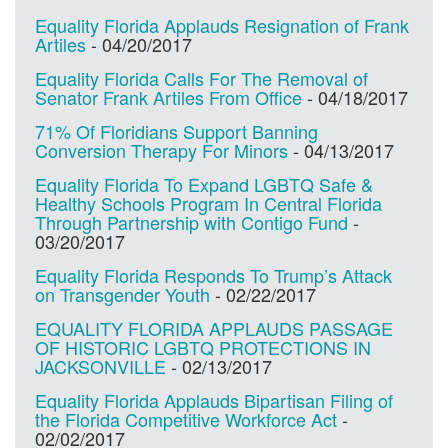
Equality Florida Applauds Resignation of Frank
Artiles
-
04/20/2017
Equality Florida Calls For The Removal of
Senator Frank Artiles From Office
-
04/18/2017
71% Of Floridians Support Banning
Conversion Therapy For Minors
-
04/13/2017
Equality Florida To Expand LGBTQ Safe &
Healthy Schools Program In Central Florida
Through Partnership with Contigo Fund
-
03/20/2017
Equality Florida Responds To Trump’s Attack
on Transgender Youth
-
02/22/2017
EQUALITY FLORIDA APPLAUDS PASSAGE
OF HISTORIC LGBTQ PROTECTIONS IN
JACKSONVILLE
-
02/13/2017
Equality Florida Applauds Bipartisan Filing of
the Florida Competitive Workforce Act
-
02/02/2017