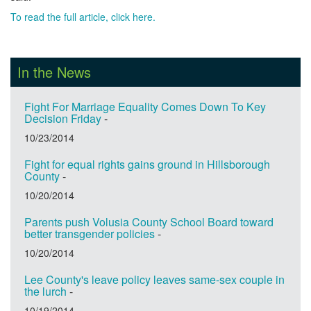
To read the full article, click here.
In the News
Fight For Marriage Equality Comes Down To Key
Decision Friday
-
10/23/2014
Fight for equal rights gains ground in Hillsborough
County
-
10/20/2014
Parents push Volusia County School Board toward
better transgender policies
-
10/20/2014
Lee County's leave policy leaves same-sex couple in
the lurch
-
10/19/2014