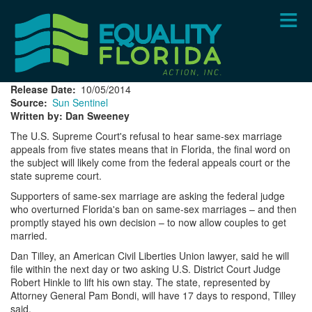
Skip
to
main
content
Release Date
10/05/2014
Source
Sun Sentinel
Written by: Dan Sweeney
The U.S. Supreme Court's refusal to hear same-sex marriage
appeals from five states means that in Florida, the final word on
the subject will likely come from the federal appeals court or the
state supreme court.
Supporters of same-sex marriage are asking the federal judge
who overturned Florida's ban on same-sex marriages – and then
promptly stayed his own decision – to now allow couples to get
married.
Dan Tilley, an American Civil Liberties Union lawyer, said he will
file within the next day or two asking U.S. District Court Judge
Robert Hinkle to lift his own stay. The state, represented by
Attorney General Pam Bondi, will have 17 days to respond, Tilley
said.