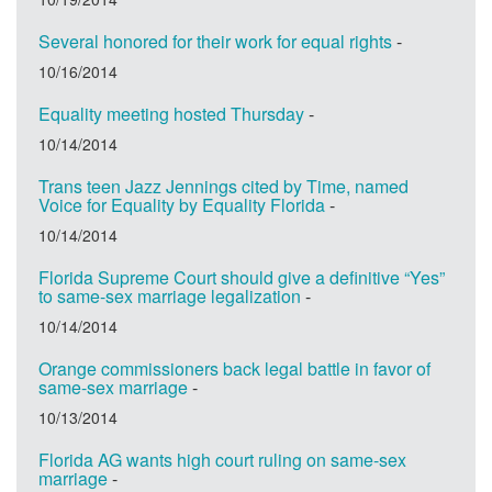
Several honored for their work for equal rights
-
10/16/2014
Equality meeting hosted Thursday
-
10/14/2014
Trans teen Jazz Jennings cited by Time, named
Voice for Equality by Equality Florida
-
10/14/2014
Florida Supreme Court should give a definitive “Yes”
to same-sex marriage legalization
-
10/14/2014
Orange commissioners back legal battle in favor of
same-sex marriage
-
10/13/2014
Florida AG wants high court ruling on same-sex
marriage
-