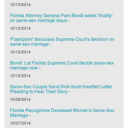
10/13/2014
Florida Attorney General Pam Bondi seeks 'finality'
on same-sex marriage issue
-
10/12/2014
'Flashpoint' discusses Supreme Court's decision on
same-sex marriage
-
10/12/2014
Bondi: Let Florida Supreme Court decide same-sex
marriage now
-
10/12/2014
Same-Sex Couple Send Rick Scott Heartfelt Letter
Pleading to Hear Their Story
-
10/09/2014
Florida Recognizes Deceased Woman's Same-Sex
Marriage
-
10/07/2014