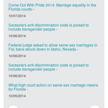
Come Out With Pride 2014: Marriage equality in the
Florida courts
-
10/07/2014
Sarasota's anti-discrimination code is poised to
include transgender people
-
10/06/2014
Federal judge asked to allow same sex marriages in
Fla; bans struck down in Idaho, Nevada
-
10/06/2014
Sarasota's anti-discrimination code is poised to
include transgender people
-
10/06/2014
What high court action on same-sex marriage means
for Florida
-
10/05/2014
Pagination