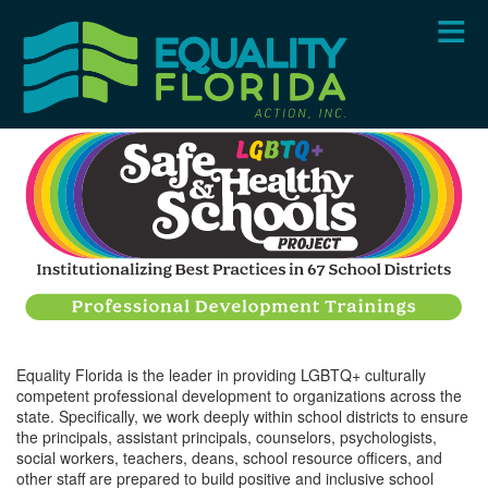
Skip
to
main
content
Equality Florida is the leader in providing LGBTQ+ culturally
competent professional development to organizations across the
state. Specifically, we work deeply within school districts to ensure
the principals, assistant principals, counselors, psychologists,
social workers, teachers, deans, school resource officers, and
other staff are prepared to build positive and inclusive school