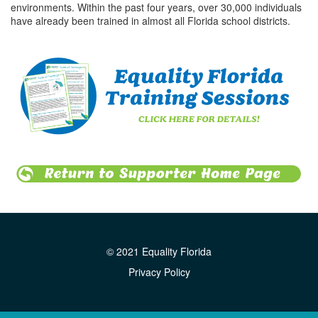
environments. Within the past four years, over 30,000 individuals
have already been trained in almost all Florida school districts.
© 2021 Equality Florida
Privacy Policy