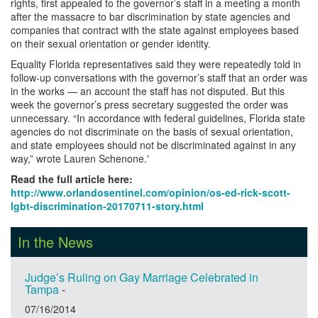
rights, first appealed to the governor’s staff in a meeting a month
after the massacre to bar discrimination by state agencies and
companies that contract with the state against employees based
on their sexual orientation or gender identity.
Equality Florida representatives said they were repeatedly told in
follow-up conversations with the governor’s staff that an order was
in the works — an account the staff has not disputed. But this
week the governor’s press secretary suggested the order was
unnecessary. “In accordance with federal guidelines, Florida state
agencies do not discriminate on the basis of sexual orientation,
and state employees should not be discriminated against in any
way,” wrote Lauren Schenone.'
Read the full article here:
http://www.orlandosentinel.com/opinion/os-ed-rick-scott-
lgbt-discrimination-20170711-story.html
In the News
Judge’s Ruling on Gay Marriage Celebrated in
Tampa
-
07/16/2014