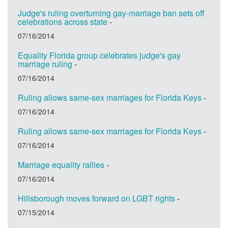
Judge's ruling overturning gay-marriage ban sets off
celebrations across state
-
07/16/2014
Equality Florida group celebrates judge's gay
marriage ruling
-
07/16/2014
Ruling allows same-sex marriages for Florida Keys
-
07/16/2014
Ruling allows same-sex marriages for Florida Keys
-
07/16/2014
Marriage equality rallies
-
07/16/2014
Hillsborough moves forward on LGBT rights
-
07/15/2014