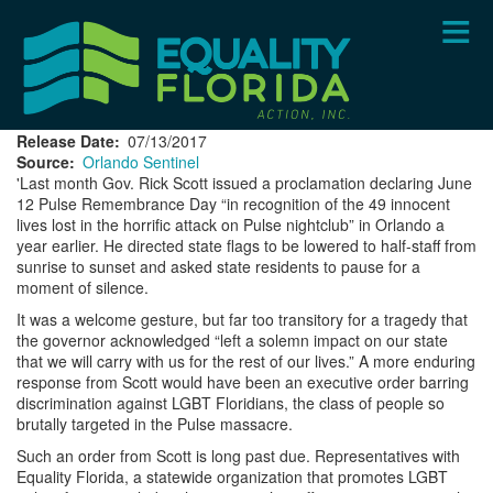
Skip
to
main
content
Release Date
07/13/2017
Source
Orlando Sentinel
'Last month Gov. Rick Scott issued a proclamation declaring June
12 Pulse Remembrance Day “in recognition of the 49 innocent
lives lost in the horrific attack on Pulse nightclub” in Orlando a
year earlier. He directed state flags to be lowered to half-staff from
sunrise to sunset and asked state residents to pause for a
moment of silence.
It was a welcome gesture, but far too transitory for a tragedy that
the governor acknowledged “left a solemn impact on our state
that we will carry with us for the rest of our lives.” A more enduring
response from Scott would have been an executive order barring
discrimination against LGBT Floridians, the class of people so
brutally targeted in the Pulse massacre.
Such an order from Scott is long past due. Representatives with
Equality Florida, a statewide organization that promotes LGBT