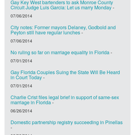
Gay Key West bartenders to ask Monroe County
Circuit Judge Luis Garcia: Let us marry Monday
-
07/06/2014
City notes: Former mayors Delaney, Godbold and
Peyton still have regular lunches
-
07/06/2014
No ruling so far on marriage equality in Florida
-
07/01/2014
Gay Florida Couples Suing the State Will Be Heard
in Court Today
-
07/01/2014
Charlie Crist files legal brief in support of same-sex
marriage in Florida
-
06/26/2014
Domestic partnership registry succeeding in Pinellas
-