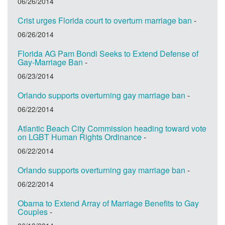
06/26/2014
Crist urges Florida court to overturn marriage ban
-
06/26/2014
Florida AG Pam Bondi Seeks to Extend Defense of
Gay-Marriage Ban
-
06/23/2014
Orlando supports overturning gay marriage ban
-
06/22/2014
Atlantic Beach City Commission heading toward vote
on LGBT Human Rights Ordinance
-
06/22/2014
Orlando supports overturning gay marriage ban
-
06/22/2014
Obama to Extend Array of Marriage Benefits to Gay
Couples
-