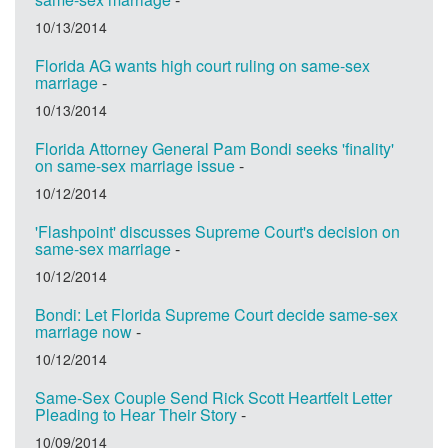
10/13/2014
Florida AG wants high court ruling on same-sex
marriage
-
10/13/2014
Florida Attorney General Pam Bondi seeks 'finality'
on same-sex marriage issue
-
10/12/2014
'Flashpoint' discusses Supreme Court's decision on
same-sex marriage
-
10/12/2014
Bondi: Let Florida Supreme Court decide same-sex
marriage now
-
10/12/2014
Same-Sex Couple Send Rick Scott Heartfelt Letter
Pleading to Hear Their Story
-
10/09/2014