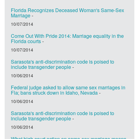
Florida Recognizes Deceased Woman's Same-Sex
Marriage
-
10/07/2014
Come Out With Pride 2014: Marriage equality in the
Florida courts
-
10/07/2014
Sarasota's anti-discrimination code is poised to
include transgender people
-
10/06/2014
Federal judge asked to allow same sex marriages in
Fla; bans struck down in Idaho, Nevada
-
10/06/2014
Sarasota's anti-discrimination code is poised to
include transgender people
-
10/06/2014
What high court action on same-sex marriage means