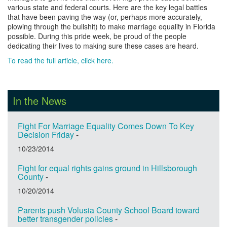
various state and federal courts. Here are the key legal battles
that have been paving the way (or, perhaps more accurately,
plowing through the bullshit) to make marriage equality in Florida
possible. During this pride week, be proud of the people
dedicating their lives to making sure these cases are heard.
To read the full article, click here.
In the News
Fight For Marriage Equality Comes Down To Key
Decision Friday
-
10/23/2014
Fight for equal rights gains ground in Hillsborough
County
-
10/20/2014
Parents push Volusia County School Board toward
better transgender policies
-