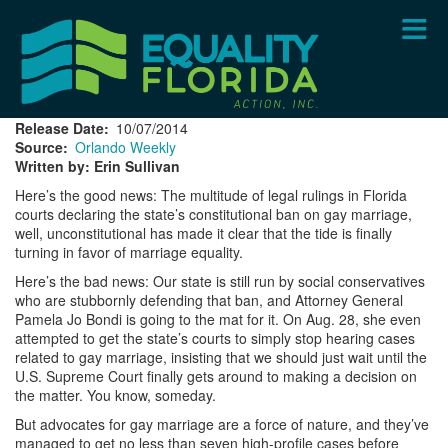
Skip
to
main
content
Release Date
10/07/2014
Source
Orlando Weekly
Written by: Erin Sullivan
Here’s the good news: The multitude of legal rulings in Florida
courts declaring the state’s constitutional ban on gay marriage,
well, unconstitutional has made it clear that the tide is finally
turning in favor of marriage equality.
Here’s the bad news: Our state is still run by social conservatives
who are stubbornly defending that ban, and Attorney General
Pamela Jo Bondi is going to the mat for it. On Aug. 28, she even
attempted to get the state’s courts to simply stop hearing cases
related to gay marriage, insisting that we should just wait until the
U.S. Supreme Court finally gets around to making a decision on
the matter. You know, someday.
But advocates for gay marriage are a force of nature, and they’ve
managed to get no less than seven high-profile cases before