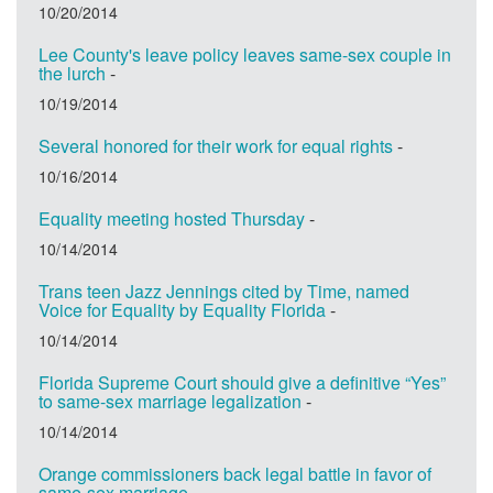
10/20/2014
Lee County's leave policy leaves same-sex couple in
the lurch
-
10/19/2014
Several honored for their work for equal rights
-
10/16/2014
Equality meeting hosted Thursday
-
10/14/2014
Trans teen Jazz Jennings cited by Time, named
Voice for Equality by Equality Florida
-
10/14/2014
Florida Supreme Court should give a definitive “Yes”
to same-sex marriage legalization
-
10/14/2014
Orange commissioners back legal battle in favor of
same-sex marriage
-