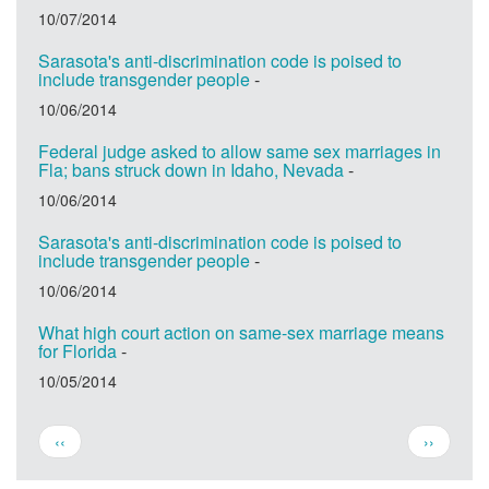
10/07/2014
Sarasota's anti-discrimination code is poised to
include transgender people
-
10/06/2014
Federal judge asked to allow same sex marriages in
Fla; bans struck down in Idaho, Nevada
-
10/06/2014
Sarasota's anti-discrimination code is poised to
include transgender people
-
10/06/2014
What high court action on same-sex marriage means
for Florida
-
10/05/2014
Pagination
Previous
Next
‹‹
››
page
page