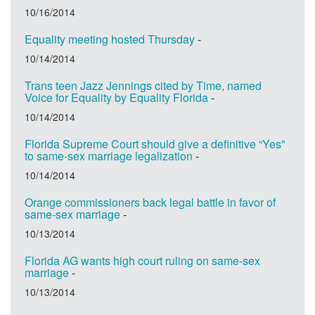
10/16/2014
Equality meeting hosted Thursday
-
10/14/2014
Trans teen Jazz Jennings cited by Time, named
Voice for Equality by Equality Florida
-
10/14/2014
Florida Supreme Court should give a definitive “Yes”
to same-sex marriage legalization
-
10/14/2014
Orange commissioners back legal battle in favor of
same-sex marriage
-
10/13/2014
Florida AG wants high court ruling on same-sex
marriage
-
10/13/2014