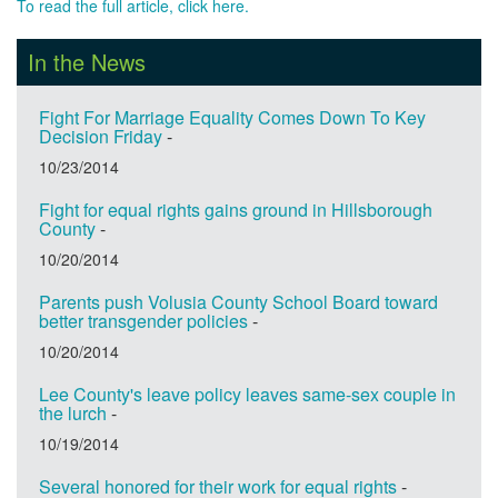
To read the full article, click here.
In the News
Fight For Marriage Equality Comes Down To Key
Decision Friday
-
10/23/2014
Fight for equal rights gains ground in Hillsborough
County
-
10/20/2014
Parents push Volusia County School Board toward
better transgender policies
-
10/20/2014
Lee County's leave policy leaves same-sex couple in
the lurch
-
10/19/2014
Several honored for their work for equal rights
-