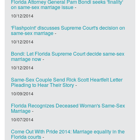
Florida Attorney General Pam Bondi seeks 'finality'
on same-sex marriage issue
-
10/12/2014
'Flashpoint' discusses Supreme Court's decision on
same-sex marriage
-
10/12/2014
Bondi: Let Florida Supreme Court decide same-sex
marriage now
-
10/12/2014
Same-Sex Couple Send Rick Scott Heartfelt Letter
Pleading to Hear Their Story
-
10/09/2014
Florida Recognizes Deceased Woman's Same-Sex
Marriage
-
10/07/2014
Come Out With Pride 2014: Marriage equality in the
Florida courts
-