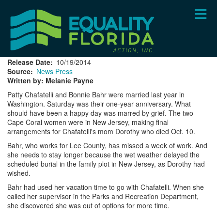
Skip
to
main
content
Release Date
10/19/2014
Source
News Press
Written by: Melanie Payne
Patty Chafatelli and Bonnie Bahr were married last year in
Washington. Saturday was their one-year anniversary. What
should have been a happy day was marred by grief. The two
Cape Coral women were in New Jersey, making final
arrangements for Chafatelli's mom Dorothy who died Oct. 10.
Bahr, who works for Lee County, has missed a week of work. And
she needs to stay longer because the wet weather delayed the
scheduled burial in the family plot in New Jersey, as Dorothy had
wished.
Bahr had used her vacation time to go with Chafatelli. When she
called her supervisor in the Parks and Recreation Department,
she discovered she was out of options for more time.