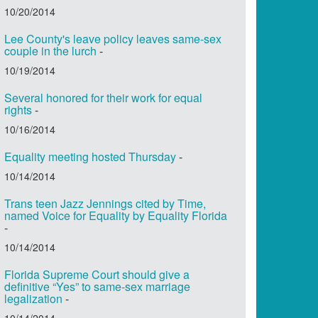
10/20/2014
Lee County's leave policy leaves same-sex
couple in the lurch
-
10/19/2014
Several honored for their work for equal
rights
-
10/16/2014
Equality meeting hosted Thursday
-
10/14/2014
Trans teen Jazz Jennings cited by Time,
named Voice for Equality by Equality Florida
-
10/14/2014
Florida Supreme Court should give a
definitive “Yes” to same-sex marriage
legalization
-
10/14/2014