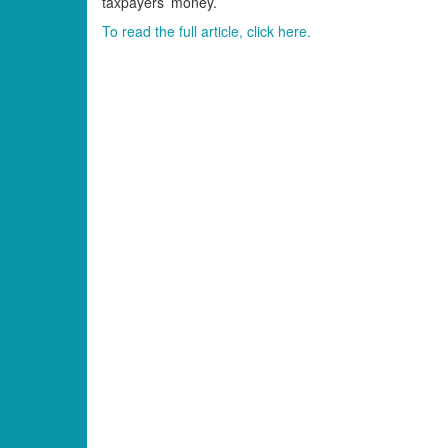
taxpayers’ money.
To read the full article, click here.