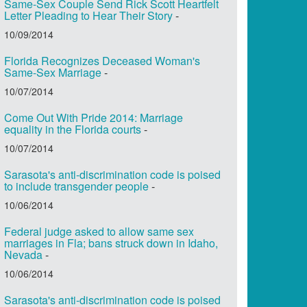
Same-Sex Couple Send Rick Scott Heartfelt
Letter Pleading to Hear Their Story
-
10/09/2014
Florida Recognizes Deceased Woman's
Same-Sex Marriage
-
10/07/2014
Come Out With Pride 2014: Marriage
equality in the Florida courts
-
10/07/2014
Sarasota's anti-discrimination code is poised
to include transgender people
-
10/06/2014
Federal judge asked to allow same sex
marriages in Fla; bans struck down in Idaho,
Nevada
-
10/06/2014
Sarasota's anti-discrimination code is poised