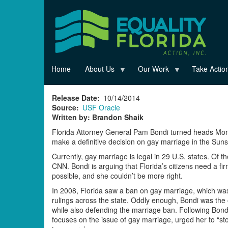
Skip
to
main
content
Home
About Us
Our Work
Take Actio
Release Date
10/14/2014
Source
USF Oracle
Written by: Brandon Shaik
Florida Attorney General Pam Bondi turned heads Mo
make a definitive decision on gay marriage in the Suns
Currently, gay marriage is legal in 29 U.S. states. Of 
CNN. Bondi is arguing that Florida’s citizens need a 
possible, and she couldn’t be more right.
In 2008, Florida saw a ban on gay marriage, which was
rulings across the state. Oddly enough, Bondi was the
while also defending the marriage ban. Following Bondi’s
focuses on the issue of gay marriage, urged her to “st