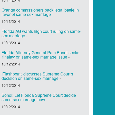
Orange commissioners back legal battle in
favor of same-sex marriage
-
10/13/2014
Florida AG wants high court ruling on same-
sex marriage
-
10/13/2014
Florida Attorney General Pam Bondi seeks
'finality' on same-sex marriage issue
-
10/12/2014
'Flashpoint' discusses Supreme Court's
decision on same-sex marriage
-
10/12/2014
Bondi: Let Florida Supreme Court decide
same-sex marriage now
-
10/12/2014