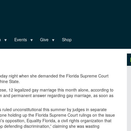
n
Events
Give
Shop
nday night when she demanded the Florida Supreme Court
hine State.
these, 12 legalized gay marriage this month alone, according to
firm and permanent answer regarding gay marriage, as soon as
 ruled unconstitutional this summer by judges in separate
 one holding up the Florida Supreme Court rulings on the issue
 opposition, Equality Florida, a civil rights organization that
op defending discrimination,” claiming she was wasting