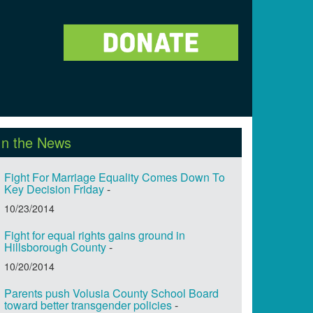
In the News
Fight For Marriage Equality Comes Down To
Key Decision Friday
-
10/23/2014
Fight for equal rights gains ground in
Hillsborough County
-
10/20/2014
Parents push Volusia County School Board
toward better transgender policies
-