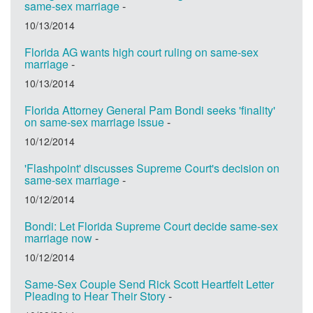
same-sex marriage
-
10/13/2014
Florida AG wants high court ruling on same-sex
marriage
-
10/13/2014
Florida Attorney General Pam Bondi seeks 'finality'
on same-sex marriage issue
-
10/12/2014
'Flashpoint' discusses Supreme Court's decision on
same-sex marriage
-
10/12/2014
Bondi: Let Florida Supreme Court decide same-sex
marriage now
-
10/12/2014
Same-Sex Couple Send Rick Scott Heartfelt Letter
Pleading to Hear Their Story
-