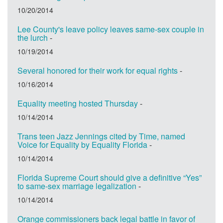
10/20/2014
Lee County's leave policy leaves same-sex couple in
the lurch
-
10/19/2014
Several honored for their work for equal rights
-
10/16/2014
Equality meeting hosted Thursday
-
10/14/2014
Trans teen Jazz Jennings cited by Time, named
Voice for Equality by Equality Florida
-
10/14/2014
Florida Supreme Court should give a definitive “Yes”
to same-sex marriage legalization
-
10/14/2014
Orange commissioners back legal battle in favor of