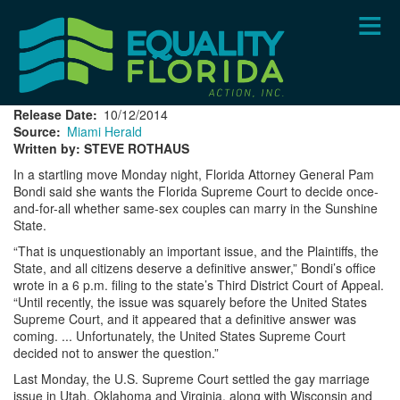
Skip
to
main
content
Release Date
10/12/2014
Source
Miami Herald
Written by: STEVE ROTHAUS
In a startling move Monday night, Florida Attorney General Pam
Bondi said she wants the Florida Supreme Court to decide once-
and-for-all whether same-sex couples can marry in the Sunshine
State.
“That is unquestionably an important issue, and the Plaintiffs, the
State, and all citizens deserve a definitive answer,” Bondi’s office
wrote in a 6 p.m. filing to the state’s Third District Court of Appeal.
“Until recently, the issue was squarely before the United States
Supreme Court, and it appeared that a definitive answer was
coming. ... Unfortunately, the United States Supreme Court
decided not to answer the question.”
Last Monday, the U.S. Supreme Court settled the gay marriage
issue in Utah, Oklahoma and Virginia, along with Wisconsin and