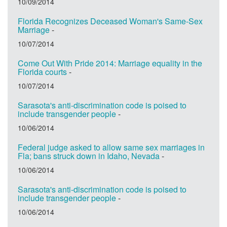
10/09/2014
Florida Recognizes Deceased Woman's Same-Sex
Marriage
-
10/07/2014
Come Out With Pride 2014: Marriage equality in the
Florida courts
-
10/07/2014
Sarasota's anti-discrimination code is poised to
include transgender people
-
10/06/2014
Federal judge asked to allow same sex marriages in
Fla; bans struck down in Idaho, Nevada
-
10/06/2014
Sarasota's anti-discrimination code is poised to
include transgender people
-
10/06/2014