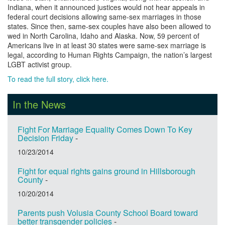
Indiana, when it announced justices would not hear appeals in
federal court decisions allowing same-sex marriages in those
states. Since then, same-sex couples have also been allowed to
wed in North Carolina, Idaho and Alaska. Now, 59 percent of
Americans live in at least 30 states were same-sex marriage is
legal, according to Human Rights Campaign, the nation’s largest
LGBT activist group.
To read the full story, click here.
In the News
Fight For Marriage Equality Comes Down To Key
Decision Friday
-
10/23/2014
Fight for equal rights gains ground in Hillsborough
County
-
10/20/2014
Parents push Volusia County School Board toward
better transgender policies
-