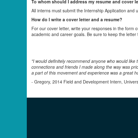
To whom should I address my resume and cover le
All interns must submit the Internship Application and
How do I write a cover letter and a resume?
For our cover letter, write your responses in the form o
academic and career goals. Be sure to keep the letter 
"I would definitely recommend anyone who would like to g
connections and friends I made along the way was price
a part of this movement and experience was a great ho
- Gregory, 2014 Field and Development Intern, Universi