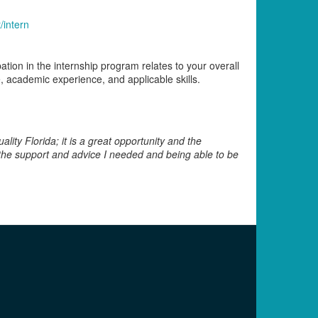
/intern
ation in the internship program relates to your overall
, academic experience, and applicable skills.
lity Florida; it is a great opportunity and the
l the support and advice I needed and being able to be