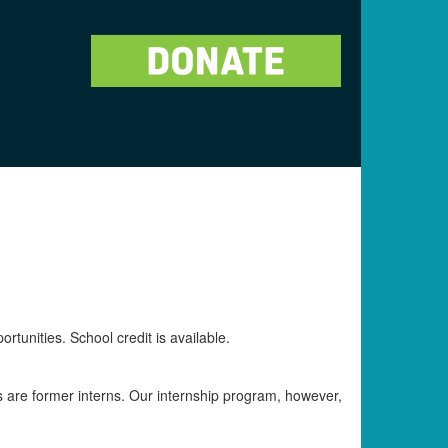
rtunities. School credit is available.
s are former interns. Our internship program, however,