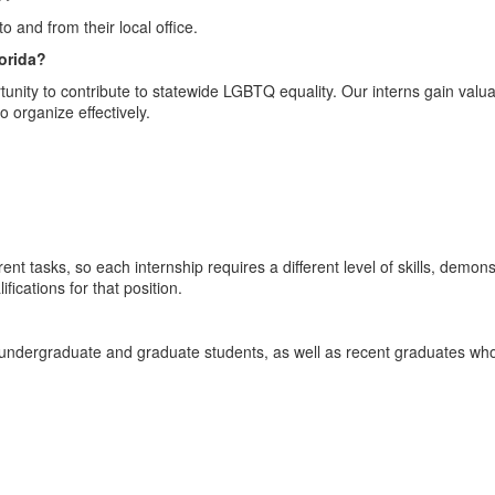
 and from their local office.
lorida?
rtunity to contribute to statewide LGBTQ equality. Our interns gain valuab
o organize effectively.
nt tasks, so each internship requires a different level of skills, demon
fications for that position.
undergraduate and graduate students, as well as recent graduates who 