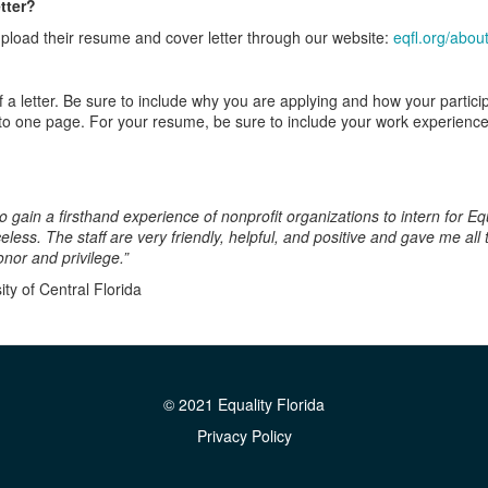
tter?
 upload their resume and cover letter through our website:
eqfl.org/about
f a letter. Be sure to include why you are applying and how your particip
to one page. For your resume, be sure to include your work experience
ain a first­hand experience of nonprofit organizations to intern for Equa
less. The staff are very friendly, helpful, and positive and gave me al
nor and privilege.”
ty of Central Florida
© 2021 Equality Florida
Privacy Policy