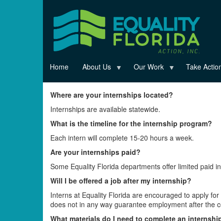
Skip
to
main
content
Home
About Us
Our Work
Take Actio
Where are your internships located?
Internships are available statewide.
What is the timeline for the internship program?
Each intern will complete 15-20 hours a week.
Are your internships paid?
Some Equality Florida departments offer limited paid int
Will I be offered a job after my internship?
Interns at Equality Florida are encouraged to apply fo
does not in any way guarantee employment after the co
What materials do I need to complete an internshi