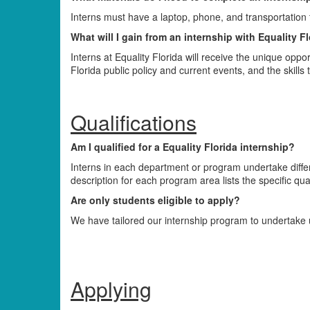
Interns must have a laptop, phone, and transportation to
What will I gain from an internship with Equality F
Interns at Equality Florida will receive the unique oppo
Florida public policy and current events, and the skills t
Qualifications
Am I qualified for a Equality Florida internship?
Interns in each department or program undertake differe
description for each program area lists the specific quali
Are only students eligible to apply?
We have tailored our internship program to undertake 
Applying