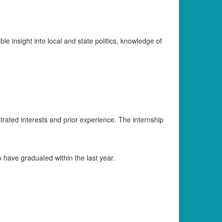
le insight into local and state politics, knowledge of
strated interests and prior experience. The internship
have graduated within the last year.