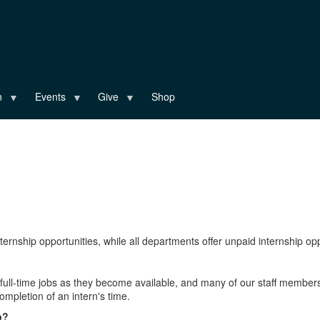
n
Events
Give
Shop
ernship opportunities, while all departments offer unpaid internship oppo
r full-time jobs as they become available, and many of our staff member
mpletion of an intern's time.
p?