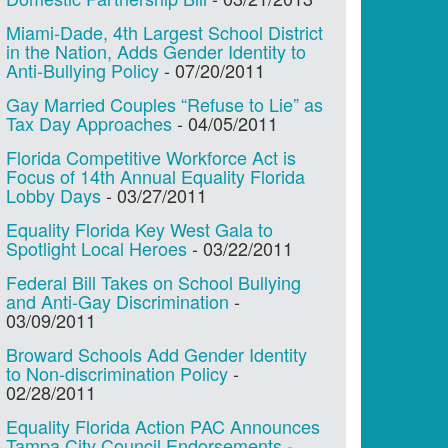
Miami-Dade, 4th Largest School District
in the Nation, Adds Gender Identity to
Anti-Bullying Policy
-
07/20/2011
Gay Married Couples “Refuse to Lie” as
Tax Day Approaches
-
04/05/2011
Florida Competitive Workforce Act is
Focus of 14th Annual Equality Florida
Lobby Days
-
03/27/2011
Equality Florida Key West Gala to
Spotlight Local Heroes
-
03/22/2011
Federal Bill Takes on School Bullying
and Anti-Gay Discrimination
-
03/09/2011
Broward Schools Add Gender Identity
to Non-discrimination Policy
-
02/28/2011
Equality Florida Action PAC Announces
Tampa City Council Endorsements
-