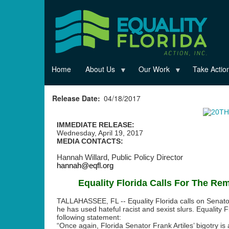
Skip
to
main
content
Home
About Us
Our Work
Take Actio
Release Date
04/18/2017
IMMEDIATE RELEASE:
Wednesday, April 19, 2017
MEDIA CONTACTS:
Hannah Willard,
Public Policy Director
hannah@eqfl.org
Equality Florida Calls For The Rem
TALLAHASSEE, FL --
Equality Florida calls on Senator
he has used hateful racist and sexist slurs. Equality F
following statement:
“Once again, Florida Senator Frank Artiles’ bigotry is 