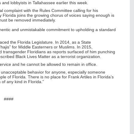
and lobbyists in Tallahassee earlier this week.
al complaint with the Rules Committee calling for his
y Florida joins the growing chorus of voices saying enough is
d must be removed immediately.
hentic and unmistakable commitment to upholding a standard
graced the Florida Legislature.
In 2014, as a State
“hajis” for Middle Easterners or Muslims. In 2015,
ted transgender Floridians as reports surfaced of him punching
cribed Black Lives Matter as a terrorist organization.
 service and he cannot be allowed to remain in office.
l is unacceptable behavior for anyone, especially someone
le of Florida. There is no place for Frank Artiles in Florida’s
 of any kind in Florida.”
​####