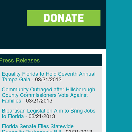
Press Releases
Equality Florida to Hold Seventh Annual
Tampa Gala
-
03/21/2013
Community Outraged after Hillsborough
County Commissioners Vote Against
Families
-
03/21/2013
Bipartisan Legislation Aim to Bring Jobs
to Florida
-
03/21/2013
Florida Senate Files Statewide
Domestic Partnership Bill
-
03/21/2013