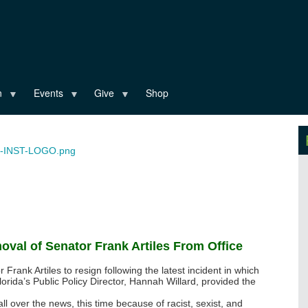
n
Events
Give
Shop
oval of Senator Frank Artiles From Office
 Frank Artiles to resign following the latest incident in which
lorida’s Public Policy Director, Hannah Willard, provided the
all over the news, this time because of racist, sexist, and