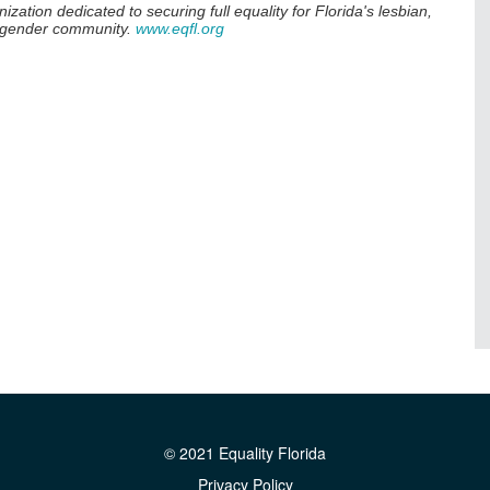
anization dedicated to securing full equality for Florida's lesbian,
nsgender community.
www.eqfl.org
© 2021 Equality Florida
Privacy Policy