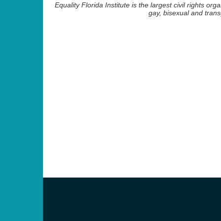
Equality Florida Institute is the largest civil rights org
gay, bisexual and tra