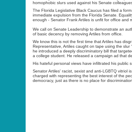
homophobic slurs used against his Senate colleagues 
The Florida Legislative Black Caucus has filed a form
immediate expulsion from the Florida Senate. Equalit
enough - Senator Frank Artiles is unfit for office an
We call on Senate Leadership to demonstrate an aut
of basic decency by removing Artiles from office.
We know this is not the first time that Artiles has dis
Representative, Artiles caught on tape using the slur 
he
introduced a deeply discriminatory bill that targe
a college student. He released a campaign ad that des
His hateful personal views have infiltrated his public
Senator Artiles' racist, sexist and anti-LGBTQ vitrio
charged with representing the best interest of the peop
democracy, just as there is no place for discrimination