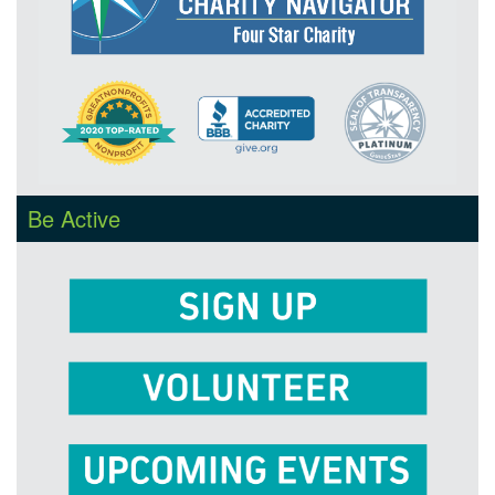
Be Active