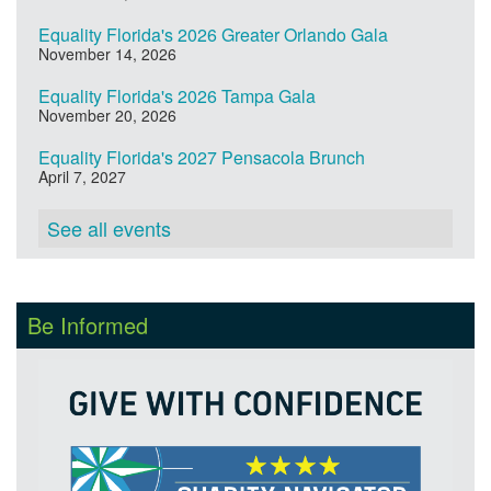
Equality Florida's 2026 Greater Orlando Gala
November 14, 2026
Equality Florida's 2026 Tampa Gala
November 20, 2026
Equality Florida's 2027 Pensacola Brunch
April 7, 2027
See all events
Be Informed