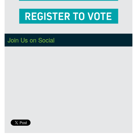
Join Us on Social