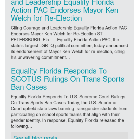
and Leadership Equality Florida
Action PAC Endorses Mayor Ken
Welch for Re-Election
Citing Courage and Leadership Equality Florida Action PAC
Endorses Mayor Ken Welch for Re-Election ST.
PETERSBURG, Fla. — Equality Florida Action PAC, the
state’s largest LGBTQ political committee, today announced
its endorsement of Mayor Ken Welch for re-election, citing
his unwavering commitment…
Equality Florida Responds To
SCOTUS Rulings On Trans Sports
Ban Cases
Equality Florida Responds To U.S. Supreme Court Rulings
On Trans Sports Ban Cases Today, the U.S. Supreme
Court upheld state laws banning transgender students from
participating on school sports teams that align with their
gender identity. In response, Equality Florida released the
following…
See all blog posts