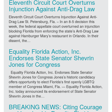
Eleventh Circuit Court Overturns
Injunction Against Anti-Drag Law
Eleventh Circuit Court Overturns Injunction Against Anti-
Drag Law St. Petersburg, Fla. – In an 8-5 decision this
week, the federal appellate court overturned an injunction
blocking Florida from enforcing the state’s Anti-Drag Law
against Hamburger Mary’s restaurant in Orlando. In their
dissent, the…
Equality Florida Action, Inc.
Endorses State Senator Shevrin
Jones for Congress
Equality Florida Action, Inc. Endorses State Senator
Shevrin Jones for Congress Jones’s historic candidacy
offers opportunity to elect Florida's first openly LGBTQ
member of Congress Miami, Fla. — Equality Florida Action,
Inc. today announced its endorsement of State Senator
Shevrin Jones in the…
BREAKING NEWS: Citing Courage