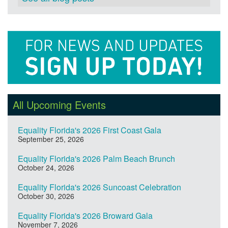
All Upcoming Events
Equality Florida's 2026 First Coast Gala
September 25, 2026
Equality Florida's 2026 Palm Beach Brunch
October 24, 2026
Equality Florida's 2026 Suncoast Celebration
October 30, 2026
Equality Florida's 2026 Broward Gala
November 7, 2026