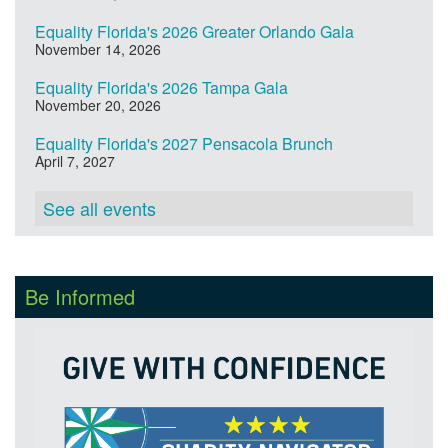
Equality Florida's 2026 Greater Orlando Gala
November 14, 2026
Equality Florida's 2026 Tampa Gala
November 20, 2026
Equality Florida's 2027 Pensacola Brunch
April 7, 2027
See all events
Be Informed