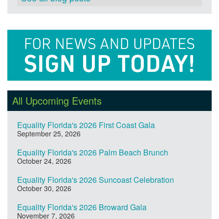
All Upcoming Events
Equality Florida's 2026 First Coast Gala
September 25, 2026
Equality Florida's 2026 Palm Beach Brunch
October 24, 2026
Equality Florida's 2026 Suncoast Celebration
October 30, 2026
Equality Florida's 2026 Broward Gala
November 7, 2026