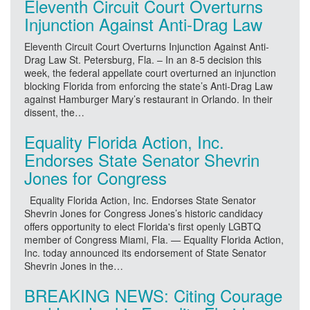
Eleventh Circuit Court Overturns
Injunction Against Anti-Drag Law
Eleventh Circuit Court Overturns Injunction Against Anti-
Drag Law St. Petersburg, Fla. – In an 8-5 decision this
week, the federal appellate court overturned an injunction
blocking Florida from enforcing the state’s Anti-Drag Law
against Hamburger Mary’s restaurant in Orlando. In their
dissent, the…
Equality Florida Action, Inc.
Endorses State Senator Shevrin
Jones for Congress
Equality Florida Action, Inc. Endorses State Senator
Shevrin Jones for Congress Jones’s historic candidacy
offers opportunity to elect Florida's first openly LGBTQ
member of Congress Miami, Fla. — Equality Florida Action,
Inc. today announced its endorsement of State Senator
Shevrin Jones in the…
BREAKING NEWS: Citing Courage