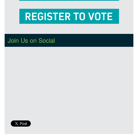
Join Us on Social