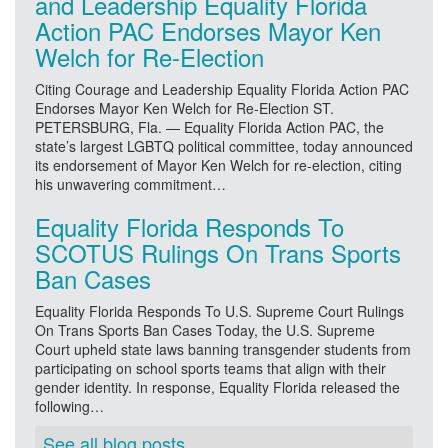
and Leadership Equality Florida
Action PAC Endorses Mayor Ken
Welch for Re-Election
Citing Courage and Leadership Equality Florida Action PAC
Endorses Mayor Ken Welch for Re-Election ST.
PETERSBURG, Fla. — Equality Florida Action PAC, the
state’s largest LGBTQ political committee, today announced
its endorsement of Mayor Ken Welch for re-election, citing
his unwavering commitment…
Equality Florida Responds To
SCOTUS Rulings On Trans Sports
Ban Cases
Equality Florida Responds To U.S. Supreme Court Rulings
On Trans Sports Ban Cases Today, the U.S. Supreme
Court upheld state laws banning transgender students from
participating on school sports teams that align with their
gender identity. In response, Equality Florida released the
following…
See all blog posts