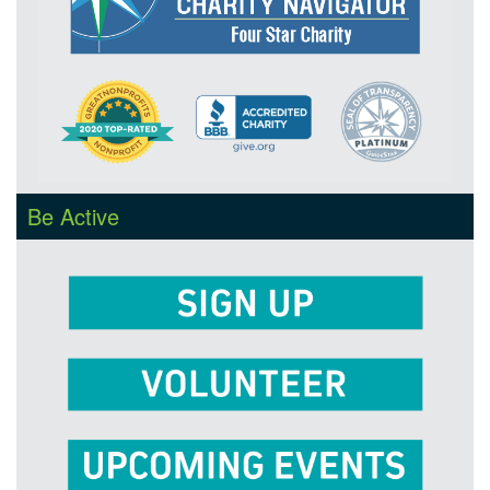
Be Active