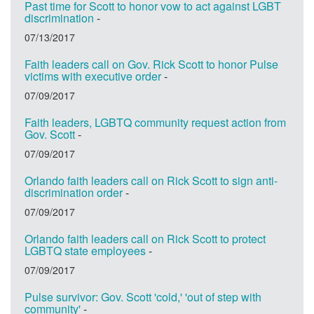
Past time for Scott to honor vow to act against LGBT
discrimination
-
07/13/2017
Faith leaders call on Gov. Rick Scott to honor Pulse
victims with executive order
-
07/09/2017
Faith leaders, LGBTQ community request action from
Gov. Scott
-
07/09/2017
Orlando faith leaders call on Rick Scott to sign anti-
discrimination order
-
07/09/2017
Orlando faith leaders call on Rick Scott to protect
LGBTQ state employees
-
07/09/2017
Pulse survivor: Gov. Scott 'cold,' 'out of step with
community'
-