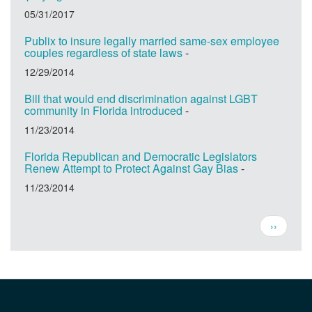
05/31/2017
Publix to insure legally married same-sex employee
couples regardless of state laws
-
12/29/2014
Bill that would end discrimination against LGBT
community in Florida introduced
-
11/23/2014
Florida Republican and Democratic Legislators
Renew Attempt to Protect Against Gay Bias
-
11/23/2014
Pagination
Next
››
page