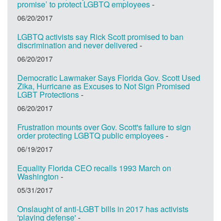
promise’ to protect LGBTQ employees
-
06/20/2017
LGBTQ activists say Rick Scott promised to ban
discrimination and never delivered
-
06/20/2017
Democratic Lawmaker Says Florida Gov. Scott Used
Zika, Hurricane as Excuses to Not Sign Promised
LGBT Protections
-
06/20/2017
Frustration mounts over Gov. Scott's failure to sign
order protecting LGBTQ public employees
-
06/19/2017
Equality Florida CEO recalls 1993 March on
Washington
-
05/31/2017
Onslaught of anti-LGBT bills in 2017 has activists
'playing defense'
-