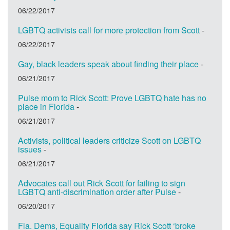
06/22/2017
LGBTQ activists call for more protection from Scott
-
06/22/2017
Gay, black leaders speak about finding their place
-
06/21/2017
Pulse mom to Rick Scott: Prove LGBTQ hate has no
place in Florida
-
06/21/2017
Activists, political leaders criticize Scott on LGBTQ
issues
-
06/21/2017
Advocates call out Rick Scott for failing to sign
LGBTQ anti-discrimination order after Pulse
-
06/20/2017
Fla. Dems, Equality Florida say Rick Scott ‘broke