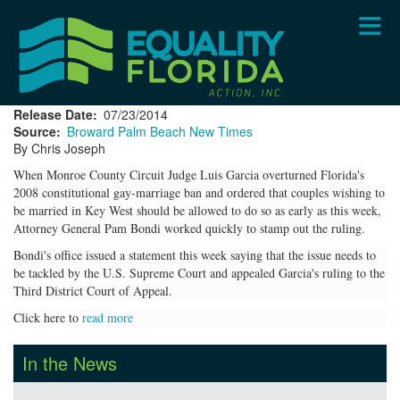
Skip
to
main
content
Release Date
07/23/2014
Source
Broward Palm Beach New Times
By Chris Joseph
When Monroe County Circuit Judge Luis Garcia overturned Florida's
2008 constitutional gay-marriage ban and ordered that couples wishing to
be married in Key West should be allowed to do so as early as this week,
Attorney General Pam Bondi worked quickly to stamp out the ruling.
Bondi's office issued a statement this week saying that the issue needs to
be tackled by the U.S. Supreme Court and appealed Garcia's ruling to the
Third District Court of Appeal.
Click here to
read more
In the News