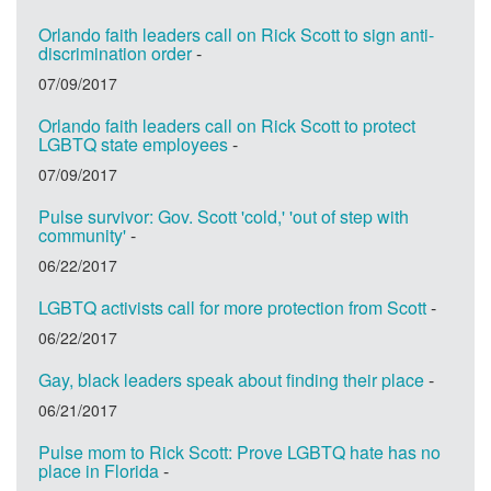
Orlando faith leaders call on Rick Scott to sign anti-
discrimination order
-
07/09/2017
Orlando faith leaders call on Rick Scott to protect
LGBTQ state employees
-
07/09/2017
Pulse survivor: Gov. Scott 'cold,' 'out of step with
community'
-
06/22/2017
LGBTQ activists call for more protection from Scott
-
06/22/2017
Gay, black leaders speak about finding their place
-
06/21/2017
Pulse mom to Rick Scott: Prove LGBTQ hate has no
place in Florida
-