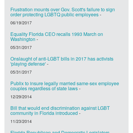
Frustration mounts over Gov. Scott's failure to sign
order protecting LGBTQ public employees
-
06/19/2017
Equality Florida CEO recalls 1993 March on
Washington
-
05/31/2017
Onslaught of anti-LGBT bills in 2017 has activists
'playing defense'
-
05/31/2017
Publix to insure legally married same-sex employee
couples regardless of state laws
-
12/29/2014
Bill that would end discrimination against LGBT
community in Florida introduced
-
11/23/2014
Florida Republican and Democratic Legislators