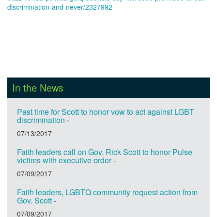
discrimination-and-never/2327992
In the News
Past time for Scott to honor vow to act against LGBT
discrimination
-
07/13/2017
Faith leaders call on Gov. Rick Scott to honor Pulse
victims with executive order
-
07/09/2017
Faith leaders, LGBTQ community request action from
Gov. Scott
-
07/09/2017