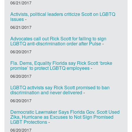
06/21/2017
Activists, political leaders criticize Scott on LGBTQ
issues
-
06/21/2017
Advocates call out Rick Scott for failing to sign
LGBTQ anti-discrimination order after Pulse
-
06/20/2017
Fla. Dems, Equality Florida say Rick Scott ‘broke
promise’ to protect LGBTQ employees
-
06/20/2017
LGBTQ activists say Rick Scott promised to ban
discrimination and never delivered
-
06/20/2017
Democratic Lawmaker Says Florida Gov. Scott Used
Zika, Hurricane as Excuses to Not Sign Promised
LGBT Protections
-
06/20/2017