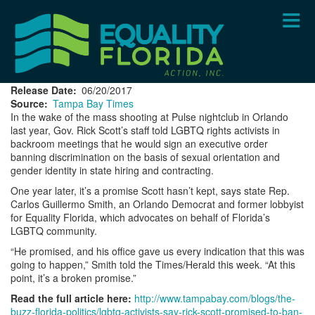
Skip
to
main
content
Release Date
06/20/2017
Source
Tampa Bay Times
In the wake of the mass shooting at Pulse nightclub in Orlando
last year, Gov. Rick Scott’s staff told LGBTQ rights activists in
backroom meetings that he would sign an executive order
banning discrimination on the basis of sexual orientation and
gender identity in state hiring and contracting.
One year later, it’s a promise Scott hasn’t kept, says state Rep.
Carlos Guillermo Smith, an Orlando Democrat and former lobbyist
for Equality Florida, which advocates on behalf of Florida’s
LGBTQ community.
“He promised, and his office gave us every indication that this was
going to happen,” Smith told the Times/Herald this week. “At this
point, it’s a broken promise.”
Read the full article here:
http://www.tampabay.com/blogs/the-
buzz-florida-politics/lgbtq-activists-say-rick-scott-promised-to-ban-