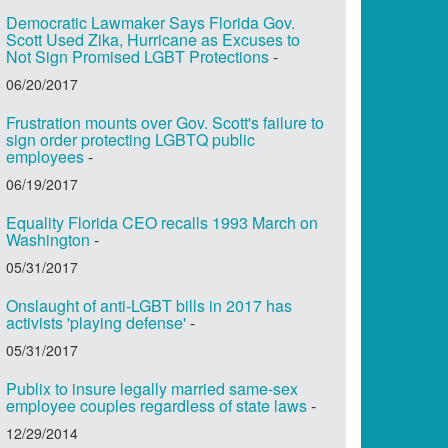
Democratic Lawmaker Says Florida Gov.
Scott Used Zika, Hurricane as Excuses to
Not Sign Promised LGBT Protections
-
06/20/2017
Frustration mounts over Gov. Scott's failure to
sign order protecting LGBTQ public
employees
-
06/19/2017
Equality Florida CEO recalls 1993 March on
Washington
-
05/31/2017
Onslaught of anti-LGBT bills in 2017 has
activists 'playing defense'
-
05/31/2017
Publix to insure legally married same-sex
employee couples regardless of state laws
-
12/29/2014