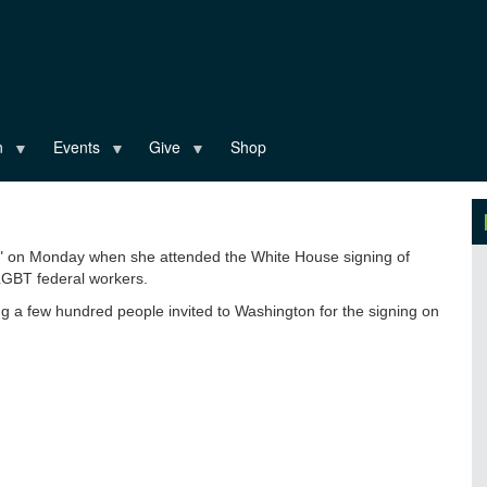
n
Events
Give
Shop
ry" on Monday when she attended the White House signing of
LGBT federal workers.
 a few hundred people invited to Washington for the signing on
ality-