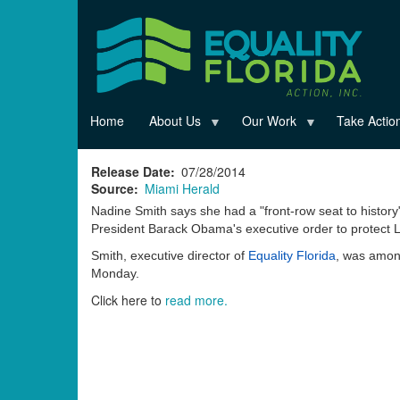
Skip
to
main
content
Home
About Us
Our Work
Take Actio
Release Date
07/28/2014
Source
Miami Herald
Nadine Smith says she had a "front-row seat to histo
President Barack Obama's executive order to protect 
Smith, executive director of
Equality Florida
, was among
Monday.
Click here to
read more.
Read
more
here:
http://miamiherald.typepad.com/gaysouthflorida/2014/07/equ