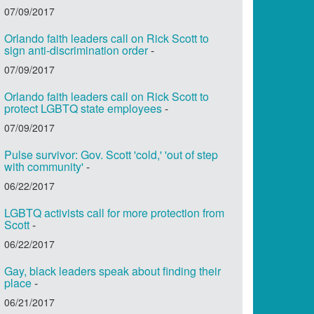
07/09/2017
Orlando faith leaders call on Rick Scott to
sign anti-discrimination order
-
07/09/2017
Orlando faith leaders call on Rick Scott to
protect LGBTQ state employees
-
07/09/2017
Pulse survivor: Gov. Scott 'cold,' 'out of step
with community'
-
06/22/2017
LGBTQ activists call for more protection from
Scott
-
06/22/2017
Gay, black leaders speak about finding their
place
-
06/21/2017