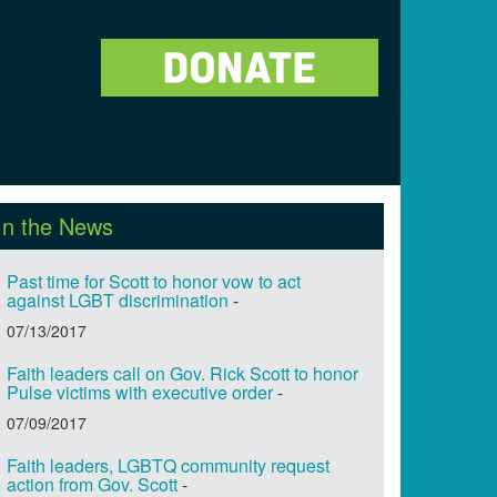
In the News
Past time for Scott to honor vow to act
against LGBT discrimination
-
07/13/2017
Faith leaders call on Gov. Rick Scott to honor
Pulse victims with executive order
-
07/09/2017
Faith leaders, LGBTQ community request
action from Gov. Scott
-