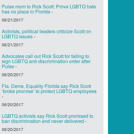
Pulse mom to Rick Scott: Prove LGBTQ hate
has no place in Florida
-
06/21/2017
Activists, political leaders criticize Scott on
LGBTQ issues
-
06/21/2017
Advocates call out Rick Scott for failing to
sign LGBTQ anti-discrimination order after
Pulse
-
06/20/2017
Fla. Dems, Equality Florida say Rick Scott
‘broke promise’ to protect LGBTQ employees
-
06/20/2017
LGBTQ activists say Rick Scott promised to
ban discrimination and never delivered
-
06/20/2017