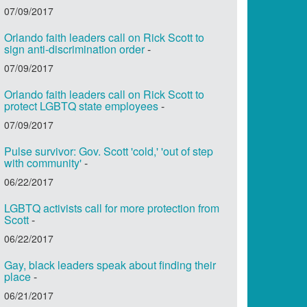
07/09/2017
Orlando faith leaders call on Rick Scott to
sign anti-discrimination order
-
07/09/2017
Orlando faith leaders call on Rick Scott to
protect LGBTQ state employees
-
07/09/2017
Pulse survivor: Gov. Scott 'cold,' 'out of step
with community'
-
06/22/2017
LGBTQ activists call for more protection from
Scott
-
06/22/2017
Gay, black leaders speak about finding their
place
-
06/21/2017