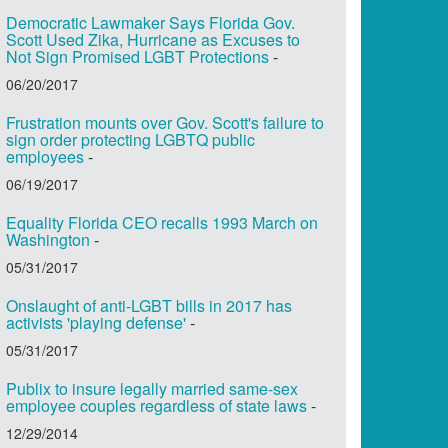
Democratic Lawmaker Says Florida Gov.
Scott Used Zika, Hurricane as Excuses to
Not Sign Promised LGBT Protections
-
06/20/2017
Frustration mounts over Gov. Scott's failure to
sign order protecting LGBTQ public
employees
-
06/19/2017
Equality Florida CEO recalls 1993 March on
Washington
-
05/31/2017
Onslaught of anti-LGBT bills in 2017 has
activists 'playing defense'
-
05/31/2017
Publix to insure legally married same-sex
employee couples regardless of state laws
-
12/29/2014