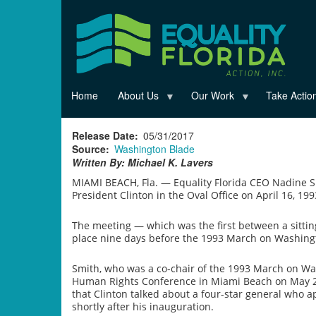
Skip
to
main
content
Home
About Us
Our Work
Take Actio
Release Date
05/31/2017
Source
Washington Blade
Written By: Michael K. Lavers
MIAMI BEACH, Fla. — Equality Florida CEO Nadine S
President Clinton in the Oval Office on April 16, 199
The meeting — which was the first between a sittin
place nine days before the 1993 March on Washingto
Smith, who was a co-chair of the 1993 March on W
Human Rights Conference in Miami Beach on May 27 
that Clinton talked about a four-star general who 
shortly after his inauguration.