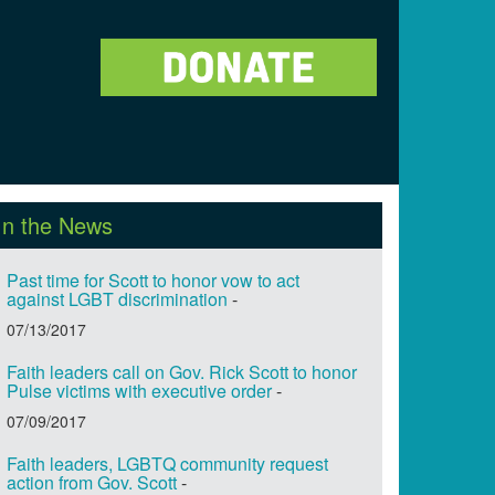
In the News
Past time for Scott to honor vow to act
against LGBT discrimination
-
07/13/2017
Faith leaders call on Gov. Rick Scott to honor
Pulse victims with executive order
-
07/09/2017
Faith leaders, LGBTQ community request
action from Gov. Scott
-