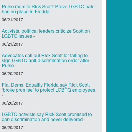
Pulse mom to Rick Scott: Prove LGBTQ hate
has no place in Florida
-
06/21/2017
Activists, political leaders criticize Scott on
LGBTQ issues
-
06/21/2017
Advocates call out Rick Scott for failing to
sign LGBTQ anti-discrimination order after
Pulse
-
06/20/2017
Fla. Dems, Equality Florida say Rick Scott
‘broke promise’ to protect LGBTQ employees
-
06/20/2017
LGBTQ activists say Rick Scott promised to
ban discrimination and never delivered
-
06/20/2017