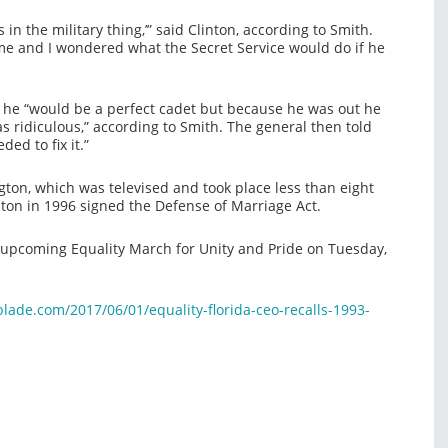
s in the military thing,’” said Clinton, according to Smith.
 me and I wondered what the Secret Service would do if he
nd he “would be a perfect cadet but because he was out he
s ridiculous,” according to Smith. The general then told
ed to fix it.”
ton, which was televised and took place less than eight
inton in 1996 signed the Defense of Marriage Act.
upcoming Equality March for Unity and Pride on Tuesday,
ade.com/2017/06/01/equality-florida-ceo-recalls-1993-