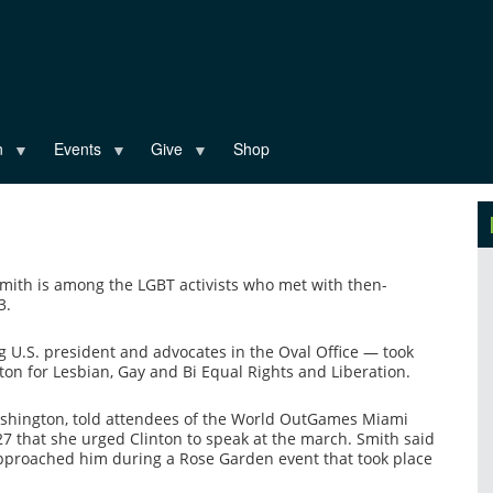
n
Events
Give
Shop
mith is among the LGBT activists who met with then-
3.
g U.S. president and advocates in the Oval Office — took
n for Lesbian, Gay and Bi Equal Rights and Liberation.
ashington, told attendees of the World OutGames Miami
that she urged Clinton to speak at the march. Smith said
approached him during a Rose Garden event that took place