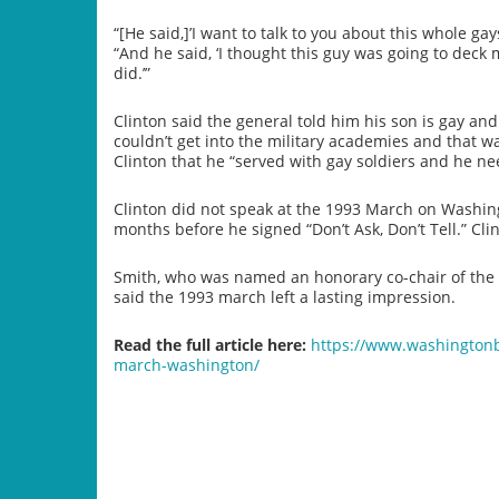
“[He said,]’I want to talk to you about this whole gay
“And he said, ‘I thought this guy was going to deck
did.’”
Clinton said the general told him his son is gay a
couldn’t get into the military academies and that wa
Clinton that he “served with gay soldiers and he need
Clinton did not speak at the 1993 March on Washing
months before he signed “Don’t Ask, Don’t Tell.” Cl
Smith, who was named an honorary co-chair of the 
said the 1993 march left a lasting impression.
Read the full article here:
https://www.washingtonbl
march-washington/